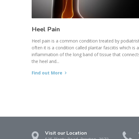
Heel Pain
Heel pain is a common condition treated by podiatrist
often it is a condition called plantar fasciitis which is 
inflammation of the long band of tissue that connect
the heel and...
Find out More
Visit our Location