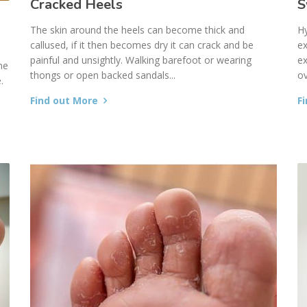
Cracked Heels
S
The skin around the heels can become thick and
Hy
callused, if it then becomes dry it can crack and be
ex
painful and unsightly. Walking barefoot or wearing
ex
he
thongs or open backed sandals...
ov
.
Find out More
F