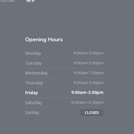
.com.au
Opening
Hours
Monday
9:00am-5:00pm
Tuesday
9:00am-5:00pm
Wednesday
9:00am-7:00pm
Thursday
9:00am-5:00pm
Friday
9:00am-3:00pm
Saturday
9:00am-12:30pm
Sunday
CLOSED