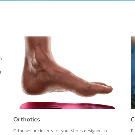
ho
(
Orthotics
C
Orthoses are inserts for your shoes designed to
Po