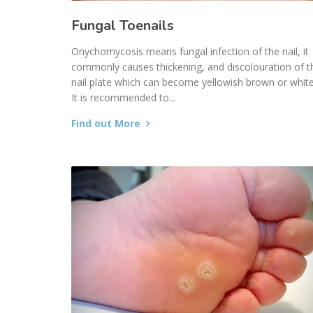
Fungal Toenails
Onychomycosis means fungal infection of the nail, it
commonly causes thickening, and discolouration of t
nail plate which can become yellowish brown or white
It is recommended to...
Find out More