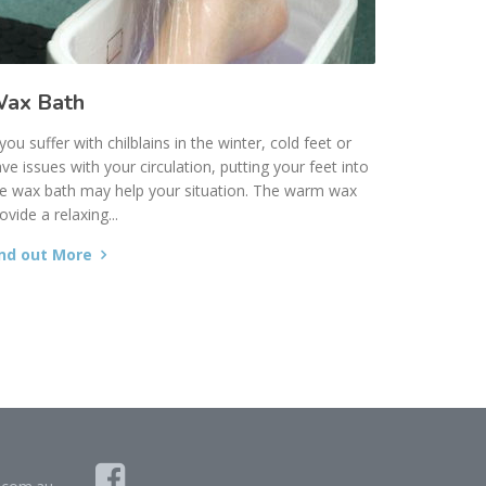
ax Bath
 you suffer with chilblains in the winter, cold feet or
ve issues with your circulation, putting your feet into
e wax bath may help your situation. The warm wax
ovide a relaxing...
ind out More