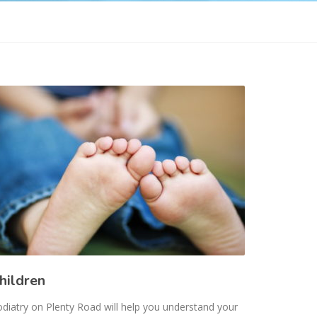
hildren
diatry on Plenty Road will help you understand your