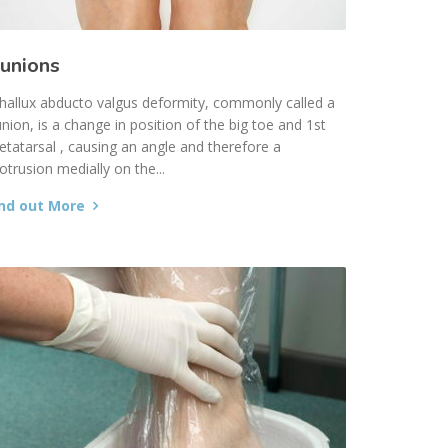
unions
hallux abducto valgus deformity, commonly called a
nion, is a change in position of the big toe and 1st
tatarsal , causing an angle and therefore a
otrusion medially on the...
ind out More