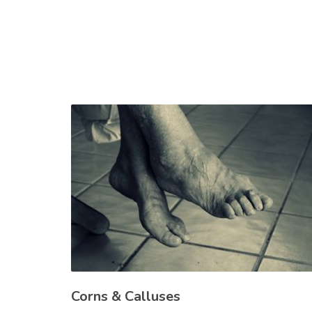
Corns & Calluses