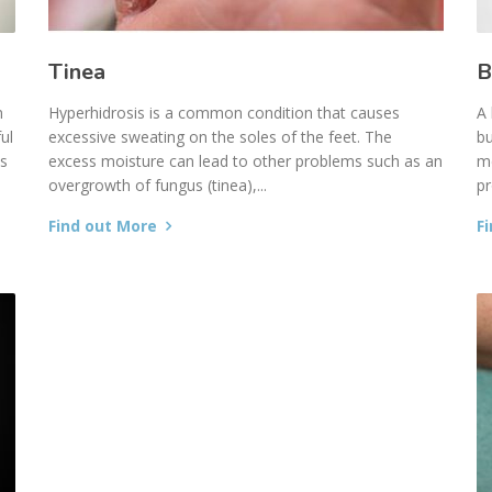
Tinea
B
n
Hyperhidrosis is a common condition that causes
A 
ul
excessive sweating on the soles of the feet. The
bu
es
excess moisture can lead to other problems such as an
me
overgrowth of fungus (tinea),...
pr
Find out More
F