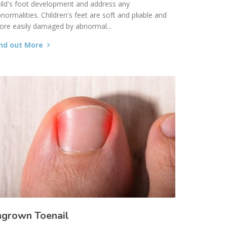
ild's foot development and address any
normalities. Children's feet are soft and pliable and
re easily damaged by abnormal...
ind out More
ngrown Toenail