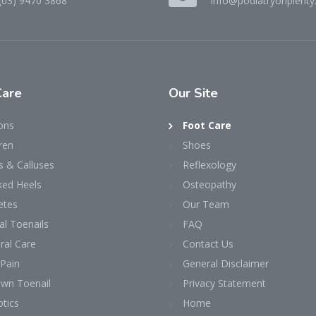
(03) 9470 3868
info@podiatryonplenty
Care
Our
Site
ons
Foot Care
ren
Shoes
s & Calluses
Reflexology
ked Heels
Osteopathy
etes
Our Team
al Toenails
FAQ
ral Care
Contact Us
 Pain
General Disclaimer
own Toenail
Privacy Statement
tics
Home