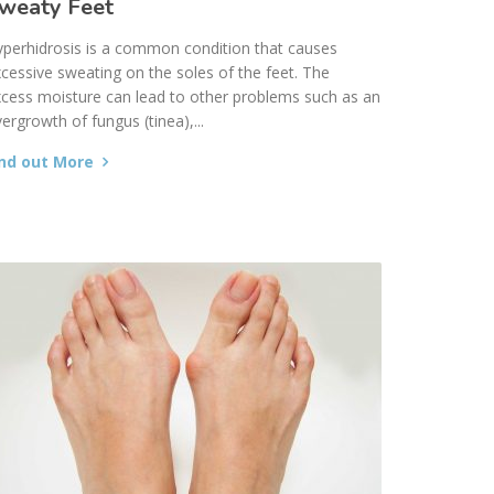
weaty Feet
perhidrosis is a common condition that causes
cessive sweating on the soles of the feet. The
cess moisture can lead to other problems such as an
ergrowth of fungus (tinea),...
ind out More