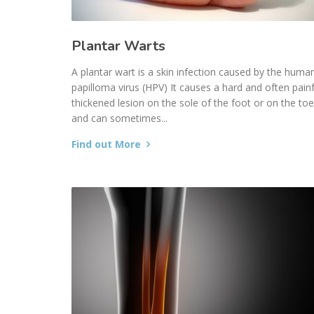
Plantar Warts
A plantar wart is a skin infection caused by the huma
papilloma virus (HPV) It causes a hard and often painf
thickened lesion on the sole of the foot or on the to
and can sometimes...
Find out More