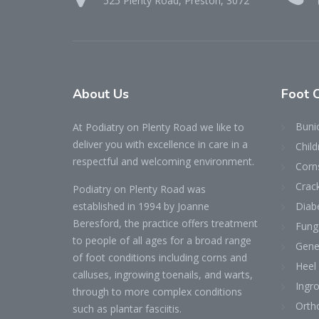
525 Plenty Road, Preston, 3072
About
Us
Foot
Buni
At Podiatry on Plenty Road we like to
deliver you with excellence in care in a
Child
respectful and welcoming environment.
Corn
Crac
Podiatry on Plenty Road was
established in 1994 by Joanne
Diab
Beresford, the practice offers treatment
Fung
to people of all ages for a broad range
Gene
of foot conditions including corns and
Heel
calluses, ingrowing toenails, and warts,
Ingr
through to more complex conditions
Ortho
such as plantar fasciitis.