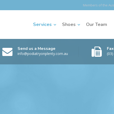
Members of the Aust
Services
Shoes
Our Team
Send us a Message
Fax
info@podiatryonplenty.com.au
(03)