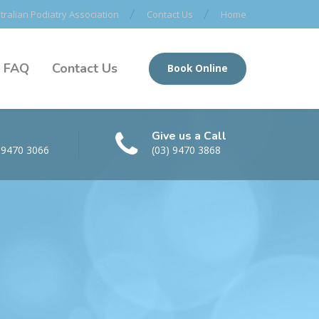
ralian Podiatry Association
Contact Us
Home
FAQ
Contact Us
Book Online
Give us a Call
 9470 3066
(03) 9470 3868