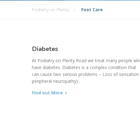
Podiatry on Plenty
Foot Care
Diabetes
At Podiatry on Plenty Road we treat many people w
have diabetes. Diabetes is a complex condition that
can cause two serious problems – Loss of sensation 
peripheral neuropathy)...
Find out More