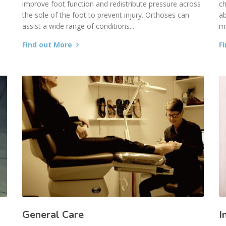
improve foot function and redistribute pressure across
ch
the sole of the foot to prevent injury. Orthoses can
ab
assist a wide range of conditions...
mo
Find out More
F
General Care
I