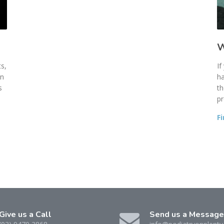
W
s,
If
an
ha
s
th
pr
F
Give us a Call
Send us a Message