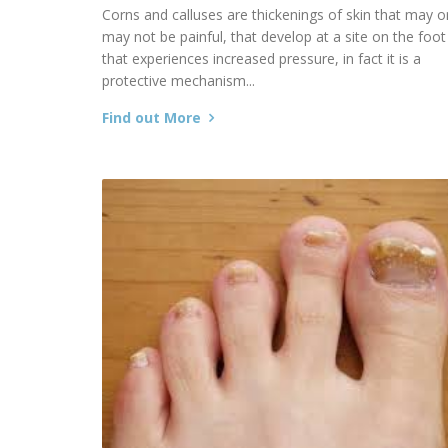
Corns and calluses are thickenings of skin that may o
may not be painful, that develop at a site on the foot
that experiences increased pressure, in fact it is a
protective mechanism...
Find out More