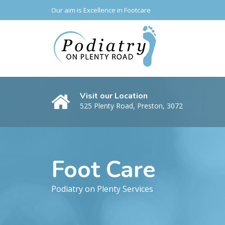
Our aim is Excellence in Footcare
Visit our Location
525 Plenty Road, Preston, 3072
Foot Care
Podiatry on Plenty Services