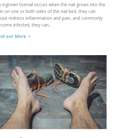
 ingrown toenail occurs when the nail grows into the
in on one or both sides of the nail bed, they can
ause redness inflammation and pain, and commonly
come infected, they can...
ind out More