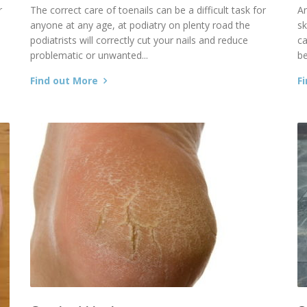
r
The correct care of toenails can be a difficult task for
An
anyone at any age, at podiatry on plenty road the
sk
podiatrists will correctly cut your nails and reduce
c
problematic or unwanted...
be
Find out More
F